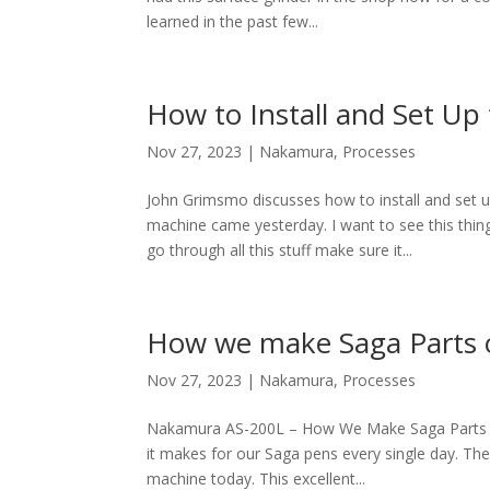
learned in the past few...
How to Install and Set 
Nov 27, 2023
|
Nakamura
,
Processes
John Grimsmo discusses how to install and s
machine came yesterday. I want to see this thing g
go through all this stuff make sure it...
How we make Saga Parts 
Nov 27, 2023
|
Nakamura
,
Processes
Nakamura AS-200L – How We Make Saga Parts I 
it makes for our Saga pens every single day. The
machine today. This excellent...