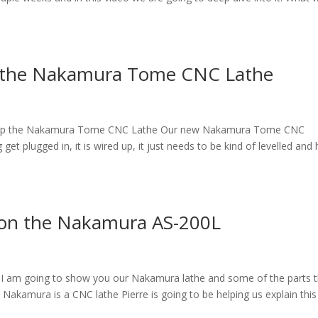
Up the Nakamura Tome CNC Lathe
et up the Nakamura Tome CNC Lathe Our new Nakamura Tome CNC
et plugged in, it is wired up, it just needs to be kind of levelled and
on the Nakamura AS-200L
am going to show you our Nakamura lathe and some of the parts t
 Nakamura is a CNC lathe Pierre is going to be helping us explain this