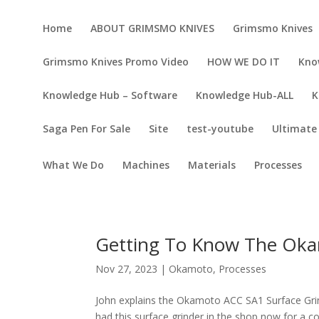
Home
ABOUT GRIMSMO KNIVES
Grimsmo Knives
Grimsmo Knives Promo Video
HOW WE DO IT
Kno
Knowledge Hub – Software
Knowledge Hub-ALL
K
Saga Pen For Sale
Site
test-youtube
Ultimate 
What We Do
Machines
Materials
Processes
Getting To Know The Oka
Nov 27, 2023
|
Okamoto
,
Processes
John explains the Okamoto ACC SA1 Surface Gri
had this surface grinder in the shop now for a c