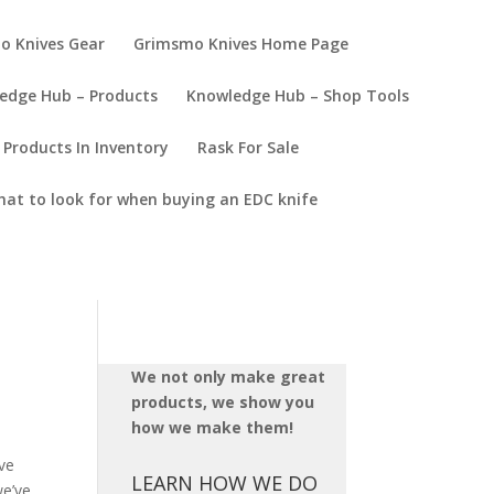
o Knives Gear
Grimsmo Knives Home Page
edge Hub – Products
Knowledge Hub – Shop Tools
Products In Inventory
Rask For Sale
at to look for when buying an EDC knife
We not only make great
products, we show you
how we make them!
ve
LEARN HOW WE DO
we’ve