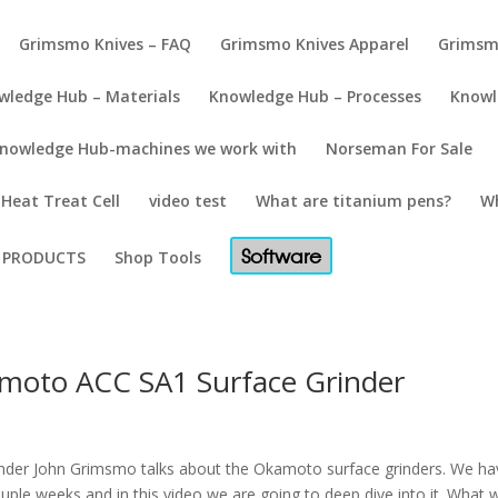
Grimsmo Knives – FAQ
Grimsmo Knives Apparel
Grimsm
wledge Hub – Materials
Knowledge Hub – Processes
Knowl
nowledge Hub-machines we work with
Norseman For Sale
Heat Treat Cell
video test
What are titanium pens?
Wh
Software
PRODUCTS
Shop Tools
moto ACC SA1 Surface Grinder
nder John Grimsmo talks about the Okamoto surface grinders. We ha
ouple weeks and in this video we are going to deep dive into it. What 