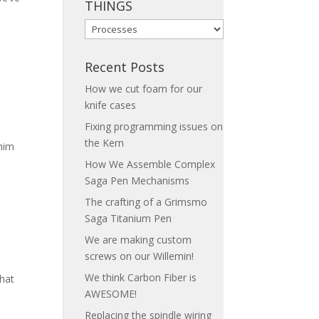
THINGS
LEARN
HOW
WE
Recent Posts
DO
How we cut foam for our
THINGS
knife cases
Fixing programming issues on
the Kern
 him
How We Assemble Complex
Saga Pen Mechanisms
The crafting of a Grimsmo
Saga Titanium Pen
We are making custom
screws on our Willemin!
We think Carbon Fiber is
hat
AWESOME!
Replacing the spindle wiring