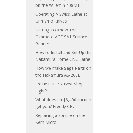
on the Willemin 408MT
Operating A Swiss Lathe at
Grimsmo Knives
Getting To Know The
Okamoto ACC SA1 Surface
Grinder
How to Install and Set Up the
Nakamura Tome CNC Lathe
How we make Saga Parts on
the Nakamura AS-200L
Frelux FML2 – Best Shop
Light?
What does an $8,400 vacuum
get you? Freddy CHU
Replacing a spindle on the
Kern Micro